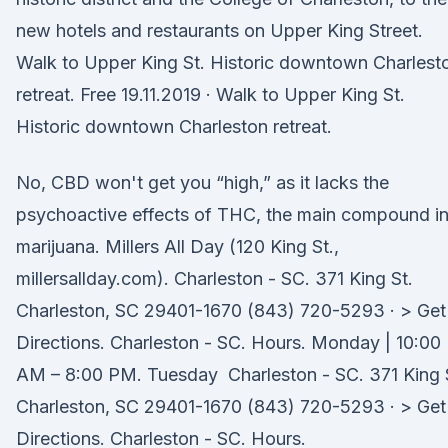
new hotels and restaurants on Upper King Street.
Walk to Upper King St. Historic downtown Charlest
retreat. Free 19.11.2019 · Walk to Upper King St.
Historic downtown Charleston retreat.
No, CBD won't get you “high,” as it lacks the
psychoactive effects of THC, the main compound i
marijuana. Millers All Day (120 King St.,
millersallday.com). Charleston - SC. 371 King St.
Charleston, SC 29401-1670 (843) 720-5293 · > Get
Directions. Charleston - SC. Hours. Monday | 10:00
AM – 8:00 PM. Tuesday Charleston - SC. 371 King 
Charleston, SC 29401-1670 (843) 720-5293 · > Get
Directions. Charleston - SC. Hours.