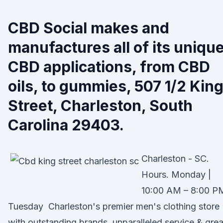
CBD Social makes and
manufactures all of its unique
CBD applications, from CBD
oils, to gummies, 507 1/2 Kin
Street, Charleston, South
Carolina 29403.
Charleston - SC.
Hours. Monday |
10:00 AM – 8:00 P
Tuesday Charleston's premier men's clothing store
with outstanding brands, unparalleled service & grea