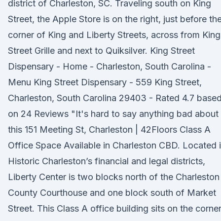
district of Charleston, SC. Traveling south on King
Street, the Apple Store is on the right, just before th
corner of King and Liberty Streets, across from King
Street Grille and next to Quiksilver. King Street
Dispensary - Home - Charleston, South Carolina -
Menu King Street Dispensary - 559 King Street,
Charleston, South Carolina 29403 - Rated 4.7 base
on 24 Reviews "It's hard to say anything bad about
this 151 Meeting St, Charleston | 42Floors Class A
Office Space Available in Charleston CBD. Located 
Historic Charleston’s financial and legal districts,
Liberty Center is two blocks north of the Charleston
County Courthouse and one block south of Market
Street. This Class A office building sits on the corne