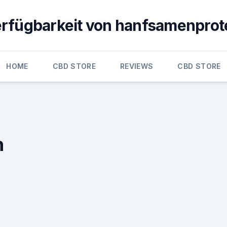
erfügbarkeit von hanfsamenprot
HOME
CBD STORE
REVIEWS
CBD STORE
n