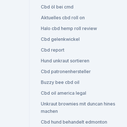
Cbd öl bei cmd
Aktuelles cbd roll on
Halo cbd hemp roll review
Cbd gelenkwickel
Cbd report
Hund unkraut sortieren
Cbd patronenhersteller
Buzzy bee cbd oil
Cbd oil america legal
Unkraut brownies mit duncan hines
machen
Cbd hund behandelt edmonton