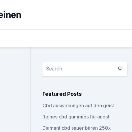
einen
Featured Posts
Cbd auswirkungen auf den geist
Reines cbd gummies für angst
Diamant cbd sauer bären 250x