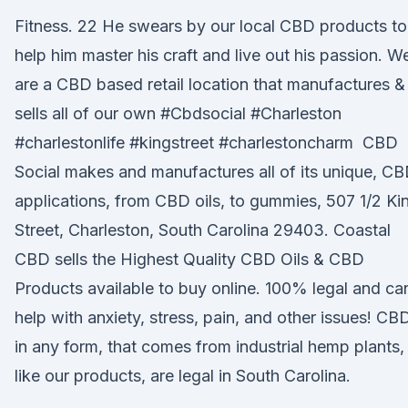
Fitness. 22 He swears by our local CBD products to
help him master his craft and live out his passion. W
are a CBD based retail location that manufactures &
sells all of our own #Cbdsocial #Charleston
#charlestonlife #kingstreet #charlestoncharm CBD
Social makes and manufactures all of its unique, C
applications, from CBD oils, to gummies, 507 1/2 Ki
Street, Charleston, South Carolina 29403. Coastal
CBD sells the Highest Quality CBD Oils & CBD
Products available to buy online. 100% legal and ca
help with anxiety, stress, pain, and other issues! CB
in any form, that comes from industrial hemp plants,
like our products, are legal in South Carolina.