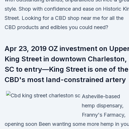
style. Shop with confidence and ease on Historic Ki
Street. Looking for a CBD shop near me for all the
CBD products and edibles you could need?
Apr 23, 2019 OZ investment on Uppe
King Street in downtown Charleston,
SC to entry—King Street is one of the
CBD's most land-constrained artery
Asheville-based
hemp dispensary,
Franny's Farmacy,
opening soon Been wanting some more hemp in you