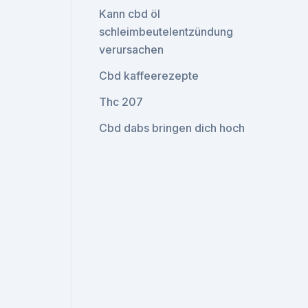
Kann cbd öl
schleimbeutelentzündung
verursachen
Cbd kaffeerezepte
Thc 207
Cbd dabs bringen dich hoch