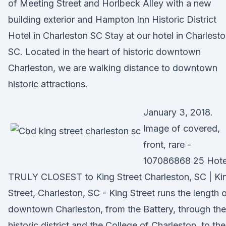
of Meeting Street and Horlbeck Alley with a new
building exterior and Hampton Inn Historic District
Hotel in Charleston SC Stay at our hotel in Charlesto
SC. Located in the heart of historic downtown
Charleston, we are walking distance to downtown
historic attractions.
January 3, 2018.
Image of covered,
front, rare -
107086868 25 Hote
TRULY CLOSEST to King Street Charleston, SC | Ki
Street, Charleston, SC - King Street runs the length 
downtown Charleston, from the Battery, through the
historic district and the College of Charleston, to the