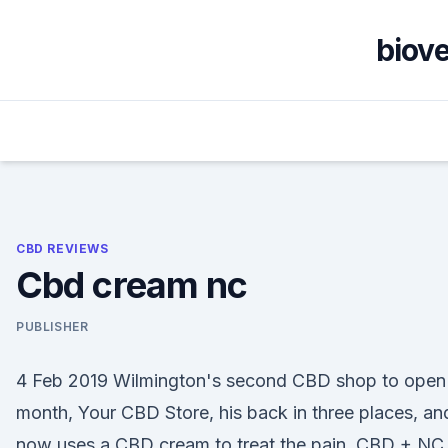
Skip
to
biov
content
CBD REVIEWS
Cbd cream nc
PUBLISHER
4 Feb 2019 Wilmington's second CBD shop to open 
month, Your CBD Store, his back in three places, an
now uses a CBD cream to treat the pain. CBD + NC.