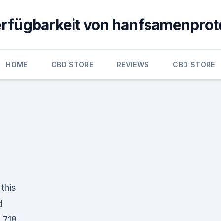
erfügbarkeit von hanfsamenprot
HOME
CBD STORE
REVIEWS
CBD STORE
this
d
 718