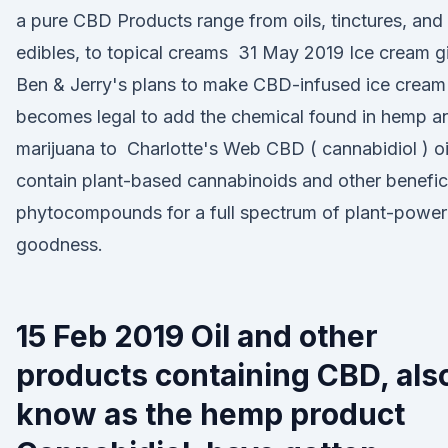
a pure CBD Products range from oils, tinctures, and
edibles, to topical creams 31 May 2019 Ice cream g
Ben & Jerry's plans to make CBD-infused ice cream i
becomes legal to add the chemical found in hemp a
marijuana to Charlotte's Web CBD ( cannabidiol ) oi
contain plant-based cannabinoids and other benefic
phytocompounds for a full spectrum of plant-powe
goodness.
15 Feb 2019 Oil and other
products containing CBD, als
know as the hemp product