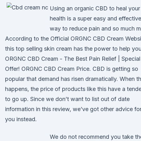
Using an organic CBD to heal your
health is a super easy and effectiv
way to reduce pain and so much m
According to the Official ORGNC CBD Cream Websi
this top selling skin cream has the power to help you
ORGNC CBD Cream - The Best Pain Relief | Special
Offer! ORGNC CBD Cream Price. CBD is getting so
popular that demand has risen dramatically. When t
happens, the price of products like this have a tend
to go up. Since we don’t want to list out of date
information in this review, we’ve got other advice fo
you instead.
We do not recommend you take th