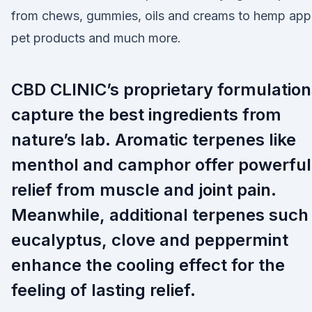
from chews, gummies, oils and creams to hemp appa
pet products and much more.
CBD CLINIC’s proprietary formulation
capture the best ingredients from
nature’s lab. Aromatic terpenes like
menthol and camphor offer powerful
relief from muscle and joint pain.
Meanwhile, additional terpenes such
eucalyptus, clove and peppermint
enhance the cooling effect for the
feeling of lasting relief.