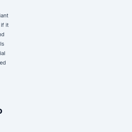
iant
f it
nd
ls
ial
red
o