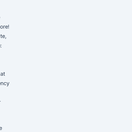
e
ore!
te,
:
hat
ency
r
e