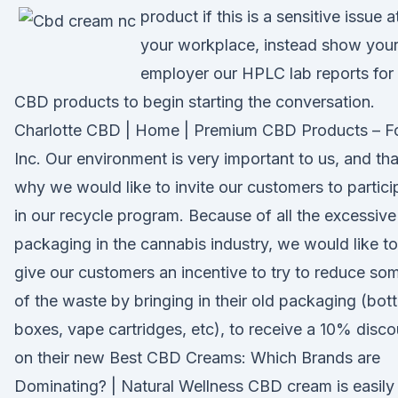
product if this is a sensitive issue a
your workplace, instead show you
employer our HPLC lab reports for
CBD products to begin starting the conversation.
Charlotte CBD | Home | Premium CBD Products – F
Inc. Our environment is very important to us, and tha
why we would like to invite our customers to partici
in our recycle program. Because of all the excessive
packaging in the cannabis industry, we would like to
give our customers an incentive to try to reduce so
of the waste by bringing in their old packaging (bott
boxes, vape cartridges, etc), to receive a 10% disco
on their new Best CBD Creams: Which Brands are
Dominating? | Natural Wellness CBD cream is easily