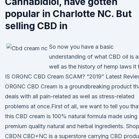
Cannabidiol, have gotten
popular in Charlotte NC. But
selling CBD in
So now you have a basic
understanding of what CBD oil is a
well as the history of hemp laws it 
IS ORGNC CBD Cream SCAM? “2019” Latest Revie
ORGNC CBD Cream is a groundbreaking product th
deals with all pain-related as well as stress-related
problems at once.First of all, we want to tell you tha
this CBD cream is 100% natural formula made using
premium quality natural and herbal ingredients. Sho
CBDN CBD+NC is a superstore carrying CBD produ