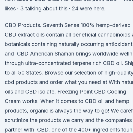
likes · 3 talking about this · 24 were here.
CBD Products. Seventh Sense 100% hemp-derived
CBD extract oils contain all beneficial cannabinoids
botanicals containing naturally occurring antioxidant
and CBD American Shaman brings worldwide welln
through ultra-concentrated terpene rich CBD oil. Sh
to all 50 States. Browse our selection of high-qualit
cbd products and order what you need at With natur
oils and CBD isolate, Freezing Point CBD Cooling
Cream works When it comes to CBD oil and hemp
products, organic is always the way to go! We caref
scrutinize the products we carry and the companie
partner with CBD, one of the 400+ ingredients foun