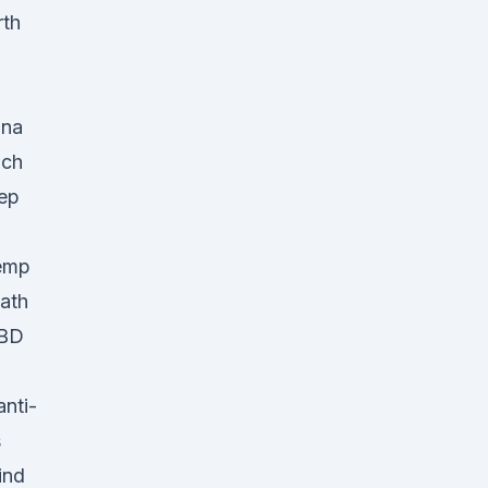
rth
ina
ich
eep
Hemp
ath
CBD
nti-
s
ind