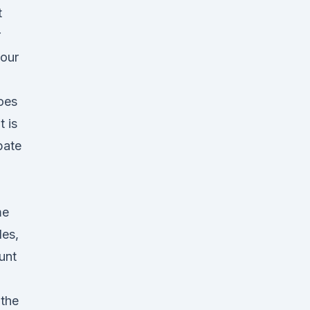
t
r
 our
oes
t is
pate
me
les,
unt
 the