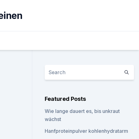
einen
Featured Posts
Wie lange dauert es, bis unkraut
wächst
Hanfproteinpulver kohlenhydratarm