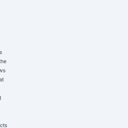
s
the
ws
at
t
p
cts