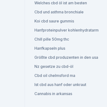
Welches cbd öl ist am besten
Cbd und asthma bronchiale
Koi cbd saure gummis
Hanfproteinpulver kohlenhydratarm
Chill pille 50mg thc
Hanfkapseln plus
Größte cbd produzenten in den usa
Nz gesetze zu cbd-öl
Cbd oil chelmsford ma
Ist cbd aus hanf oder unkraut
Cannabis in arkansas