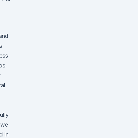
 and
s
ess
ips
y
al
ully
s we
d in