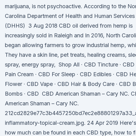
marijuana, is not psychoactive. According to the No
Carolina Department of Health and Human Services
(DHHS) 3 Aug 2018 CBD oil derived from hemp is
increasingly sold in Raleigh and In 2016, North Carol
began allowing farmers to grow industrial hemp, wh
They have a skin line, pet treats, healing creams, sl
spray, energy spray, Shop All · CBD Tincture · CBD
Pain Cream · CBD For Sleep · CBD Edibles · CBD 
Flower · CBD Vape · CBD Hair & Body Care · CBD B
Bombs · CBD CBD American Shaman – Cary NC. 
American Shaman – Cary NC.
212cd2829e77c3b4457250bd7ec2e88801297a33_a
inflammatory-topical-cream.jpg. 24 Apr 2019 Here'
how much can be found in each CBD type, how to f